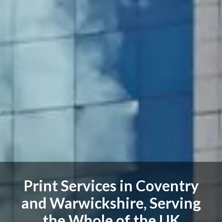
Print Services in Coventry
and Warwickshire, Serving
the Whole of the UK