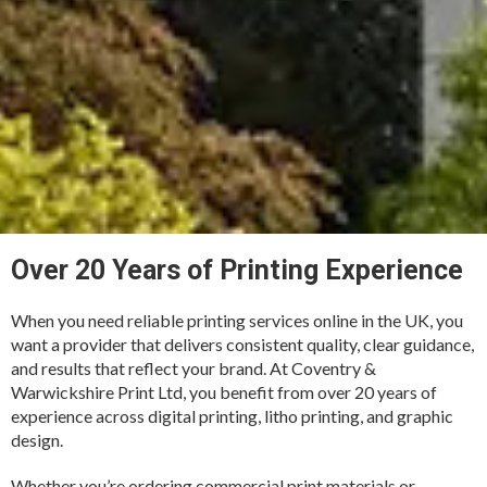
Over 20 Years of Printing Experience
When you need reliable printing services online in the UK, you
want a provider that delivers consistent quality, clear guidance,
and results that reflect your brand. At Coventry &
Warwickshire Print Ltd, you benefit from over 20 years of
experience across digital printing, litho printing, and graphic
design.
Whether you’re ordering commercial print materials or