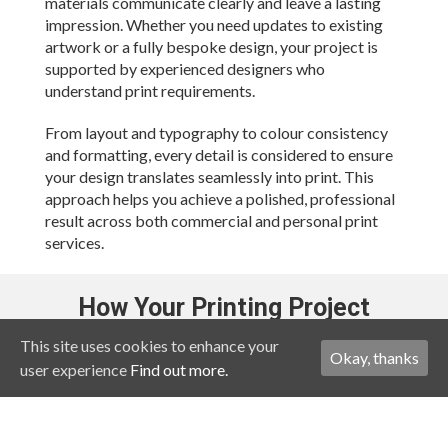
materials communicate clearly and leave a lasting
impression. Whether you need updates to existing
artwork or a fully bespoke design, your project is
supported by experienced designers who
understand print requirements.
From layout and typography to colour consistency
and formatting, every detail is considered to ensure
your design translates seamlessly into print. This
approach helps you achieve a polished, professional
result across both commercial and personal print
services.
How Your Printing Project
Works
This site uses cookies to enhance your
Okay, thanks
user experience
Find out more.
Working with a printing service online in the UK
should be straightforward. Your process is designed
to keep things simple and efficient: