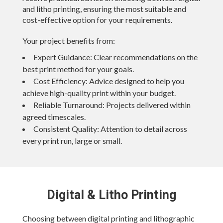
and litho printing, ensuring the most suitable and
cost-effective option for your requirements.
Your project benefits from:
Expert Guidance:
Clear recommendations on the
best print method for your goals.
Cost Efficiency:
Advice designed to help you
achieve high-quality print within your budget.
Reliable Turnaround:
Projects delivered within
agreed timescales.
Consistent Quality:
Attention to detail across
every print run, large or small.
Digital & Litho Printing
Choosing between digital printing and lithographic