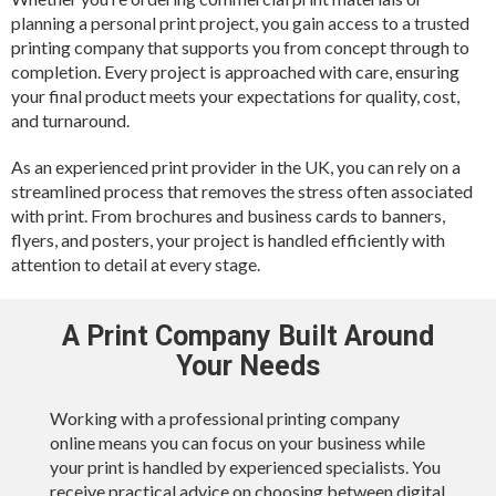
planning a personal print project, you gain access to a trusted
printing company that supports you from concept through to
completion. Every project is approached with care, ensuring
your final product meets your expectations for quality, cost,
and turnaround.
As an experienced print provider in the UK, you can rely on a
streamlined process that removes the stress often associated
with print. From brochures and business cards to banners,
flyers, and posters, your project is handled efficiently with
attention to detail at every stage.
A Print Company Built Around
Your Needs
Working with a professional printing company
online means you can focus on your business while
your print is handled by experienced specialists. You
receive practical advice on choosing between digital