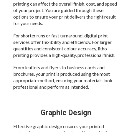
printing can affect the overall finish, cost, and speed
of your project. You are guided through these
options to ensure your print delivers the right result
for your needs.
For shorter runs or fast turnaround, digital print
services offer flexibility and efficiency. For larger
quantities and consistent colour accuracy, litho
printing provides a high-quality, professional finish.
From leaflets and flyers to business cards and
brochures, your print is produced using the most
appropriate method, ensuring your materials look
professional and perform as intended.
Graphic Design
Effective graphic design ensures your printed